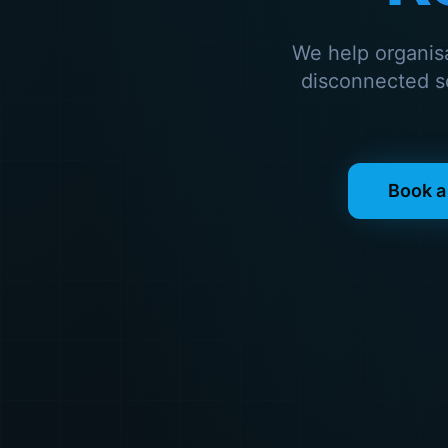
We help organis
disconnected so
Book a