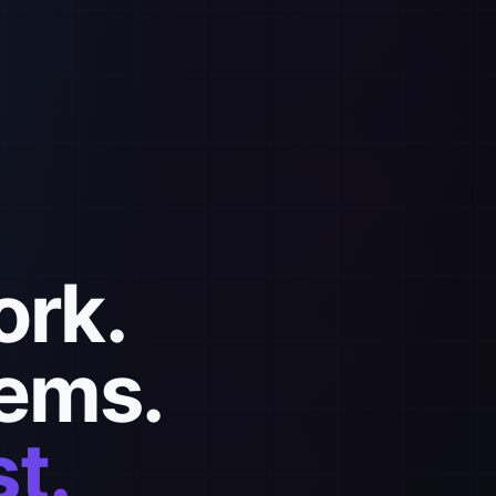
ork.
ems.
t.