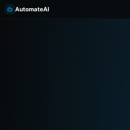
AutomateAI