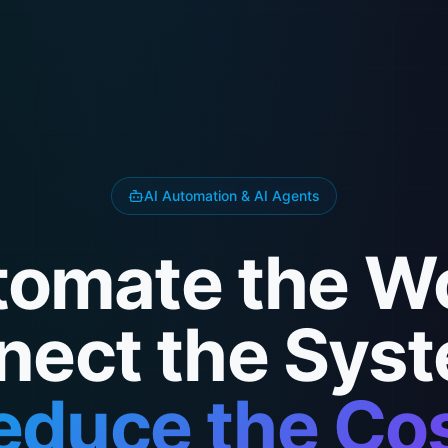
AI Automation & AI Agents
omate the W
nect the Syst
educe the Cos