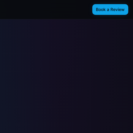
Book a Review