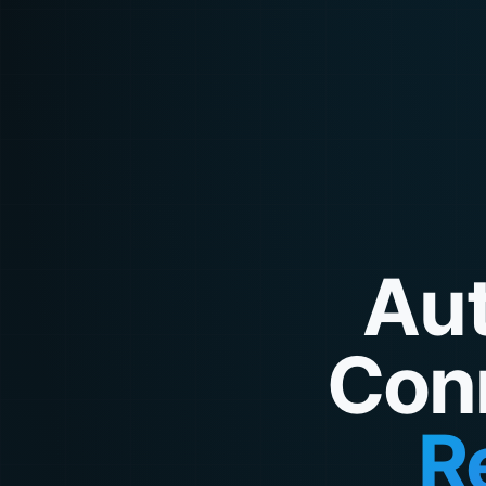
Aut
Con
R