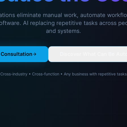
ations eliminate manual work, automate workfl
ftware. AI replacing repetitive tasks across pe
and systems.
 Consultation
Discover What Can Be Aut
Cross-industry • Cross-function • Any business with repetitive tasks