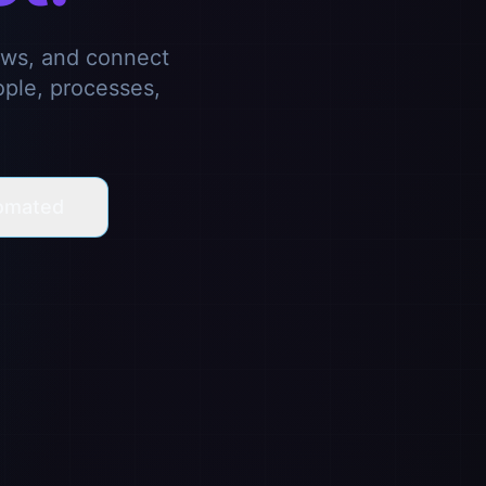
ows, and connect
ople, processes,
omated