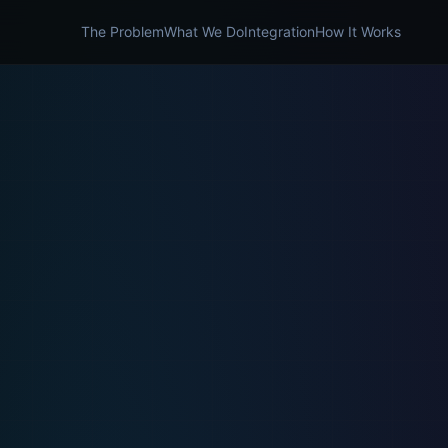
The Problem
What We Do
Integration
How It Works